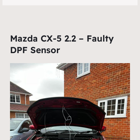
Mazda CX-5 2.2 – Faulty
DPF Sensor