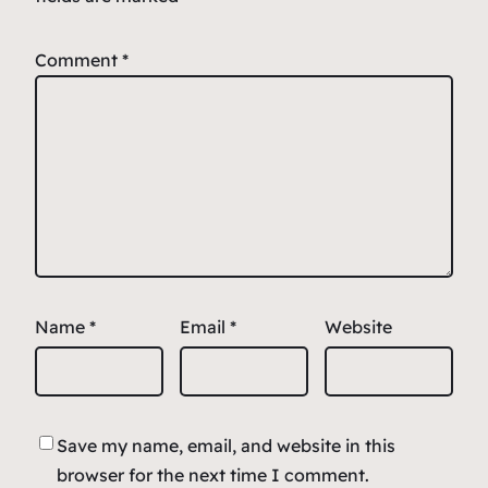
Comment
*
Name
*
Email
*
Website
Save my name, email, and website in this
browser for the next time I comment.