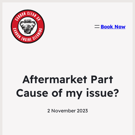
Book Now
Aftermarket Part
Cause of my issue?
2 November 2023