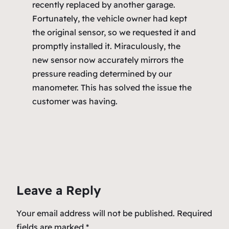
recently replaced by another garage.
Fortunately, the vehicle owner had kept
the original sensor, so we requested it and
promptly installed it. Miraculously, the
new sensor now accurately mirrors the
pressure reading determined by our
manometer. This has solved the issue the
customer was having.
Leave a Reply
Your email address will not be published.
Required
fields are marked
*