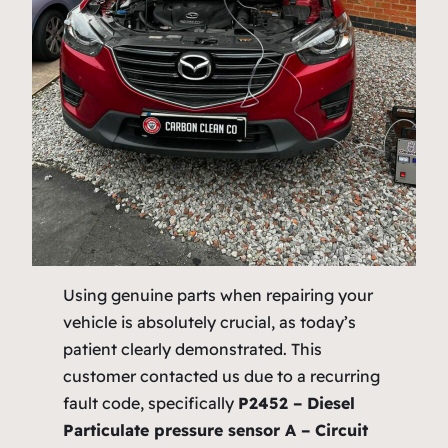
Using genuine parts when repairing your
vehicle is absolutely crucial, as today’s
patient clearly demonstrated. This
customer contacted us due to a recurring
fault code, specifically
P2452 – Diesel
Particulate pressure sensor A – Circuit