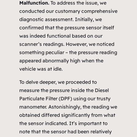
Malfunction.
To address the issue, we
conducted our customary comprehensive
diagnostic assessment. Initially, we
confirmed that the pressure sensor itself
was indeed functional based on our
scanner’s readings. However, we noticed
something peculiar – the pressure reading
appeared abnormally high when the
vehicle was at idle.
To delve deeper, we proceeded to
measure the pressure inside the Diesel
Particulate Filter (DPF) using our trusty
manometer. Astonishingly, the reading we
obtained differed significantly from what
the sensor indicated. It’s important to
note that the sensor had been relatively