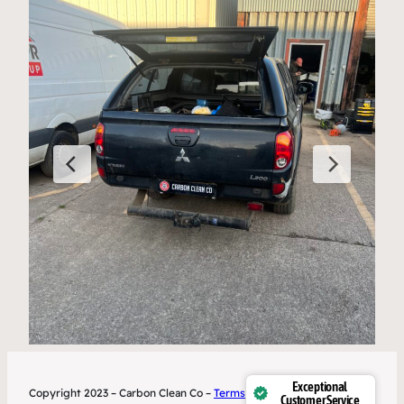
Exceptional
Copyright 2023 – Carbon Clean Co –
Terms
Customer Service