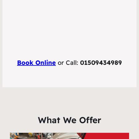
Book Online
or Call:
01509434989
What We Offer