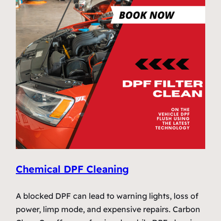
Chemical DPF Cleaning
A blocked DPF can lead to warning lights, loss of
power, limp mode, and expensive repairs. Carbon