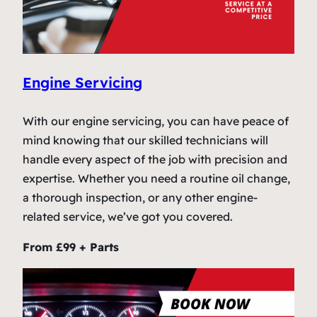
Engine Servicing
With our engine servicing, you can have peace of
mind knowing that our skilled technicians will
handle every aspect of the job with precision and
expertise. Whether you need a routine oil change,
a thorough inspection, or any other engine-
related service, we’ve got you covered.
From £99 + Parts