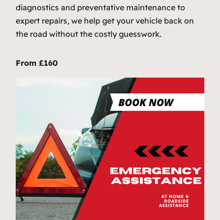
diagnostics and preventative maintenance to
expert repairs, we help get your vehicle back on
the road without the costly guesswork.
From £160