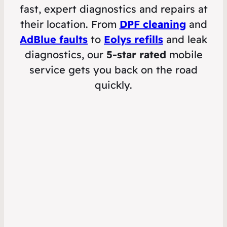
fast, expert diagnostics and repairs at
their location. From
DPF cleaning
and
AdBlue faults
to
Eolys refills
and leak
diagnostics, our
5-star rated
mobile
service gets you back on the road
quickly.