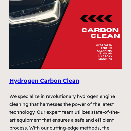
Hydrogen Carbon Clean
We specialize in revolutionary hydrogen engine
cleaning that harnesses the power of the latest
technology. Our expert team utilizes state-of-the-
art equipment that ensures a safe and efficient
process. With our cutting-edge methods, the