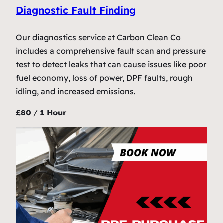
Diagnostic Fault Finding
Our diagnostics service at Carbon Clean Co
includes a comprehensive fault scan and pressure
test to detect leaks that can cause issues like poor
fuel economy, loss of power, DPF faults, rough
idling, and increased emissions.
£80
/
1 Hour