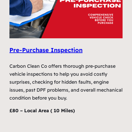
Pre-Purchase Inspection
Carbon Clean Co offers thorough pre-purchase
vehicle inspections to help you avoid costly
surprises, checking for hidden faults, engine
issues, past DPF problems, and overall mechanical
condition before you buy.
£80 – Local Area ( 10 Miles)