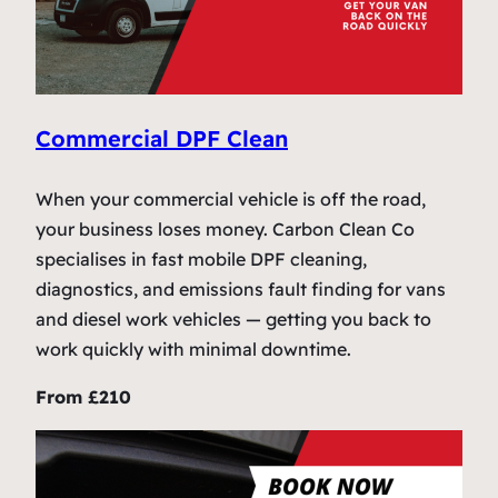
Commercial DPF Clean
When your commercial vehicle is off the road,
your business loses money. Carbon Clean Co
specialises in fast mobile DPF cleaning,
diagnostics, and emissions fault finding for vans
and diesel work vehicles — getting you back to
work quickly with minimal downtime.
From £210