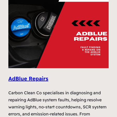
AdBlue Repairs
Carbon Clean Co specialises in diagnosing and
repairing AdBlue system faults, helping resolve
warning lights, no-start countdowns, SCR system
errors, and emission-related issues. From