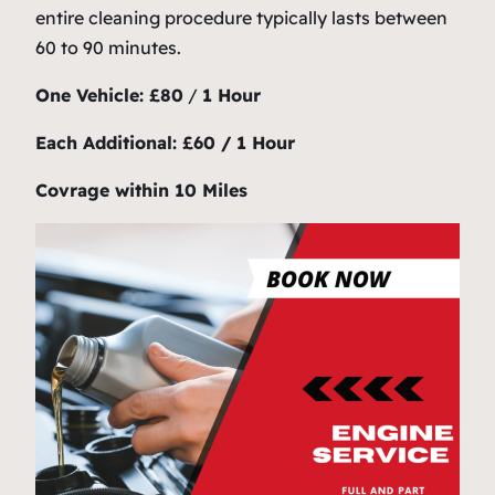
entire cleaning procedure typically lasts between
60 to 90 minutes.
One Vehicle: £80
/
1 Hour
Each Additional: £60 / 1 Hour
Covrage within 10 Miles