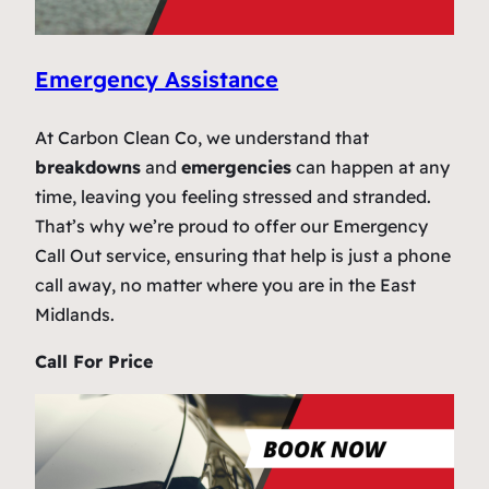
Emergency Assistance
At Carbon Clean Co, we understand that
breakdowns
and
emergencies
can happen at any
time, leaving you feeling stressed and stranded.
That’s why we’re proud to offer our Emergency
Call Out service, ensuring that help is just a phone
call away, no matter where you are in the East
Midlands.
Call For Price