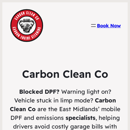
Book Now
Carbon Clean Co
Blocked DPF?
Warning light on?
Vehicle stuck in limp mode?
Carbon
Clean Co
are the East Midlands’ mobile
DPF and emissions
specialists
, helping
drivers avoid costly garage bills with