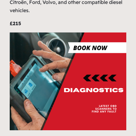
Citroën, Ford, Volvo, and other compatible diesel
vehicles.
£215