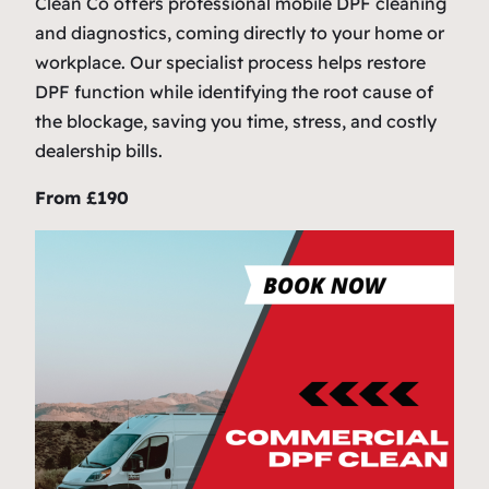
Clean Co offers professional mobile DPF cleaning
and diagnostics, coming directly to your home or
workplace. Our specialist process helps restore
DPF function while identifying the root cause of
the blockage, saving you time, stress, and costly
dealership bills.
From £190