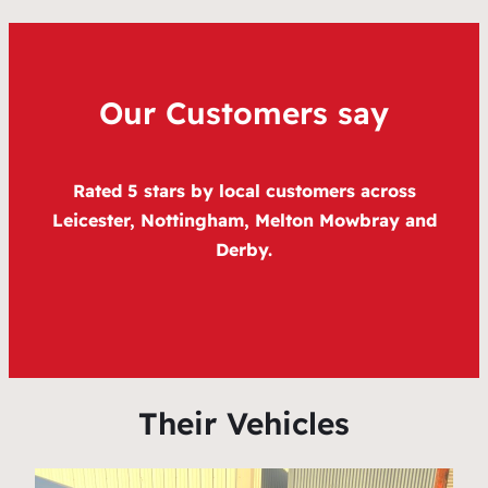
Our Customers say
Rated 5 stars by local customers across
Leicester, Nottingham, Melton Mowbray and
Derby.
Their Vehicles