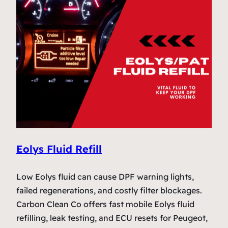
Eolys Fluid Refill
Low Eolys fluid can cause DPF warning lights,
failed regenerations, and costly filter blockages.
Carbon Clean Co offers fast mobile Eolys fluid
refilling, leak testing, and ECU resets for Peugeot,